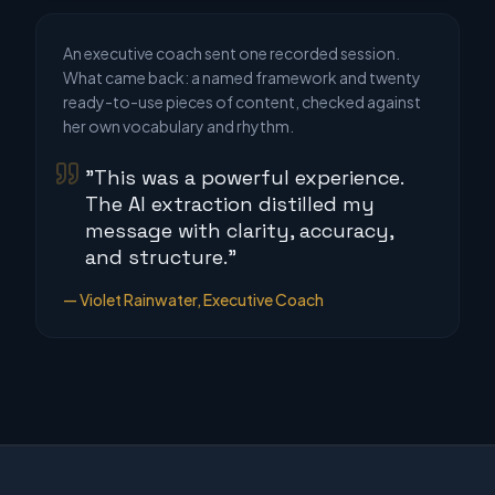
An executive coach sent one recorded session.
What came back: a named framework and twenty
ready-to-use pieces of content, checked against
her own vocabulary and rhythm.
"This was a powerful experience.
The AI extraction distilled my
message with clarity, accuracy,
and structure."
— Violet Rainwater, Executive Coach