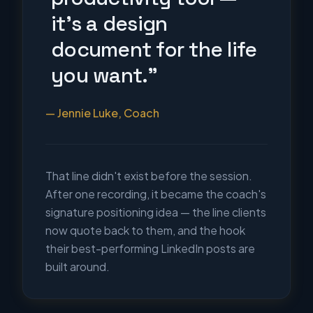
it's a design
document for the life
you want."
— Jennie Luke, Coach
That line didn't exist before the session.
After one recording, it became the coach's
signature positioning idea — the line clients
now quote back to them, and the hook
their best-performing LinkedIn posts are
built around.