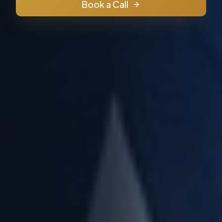
Book a Call