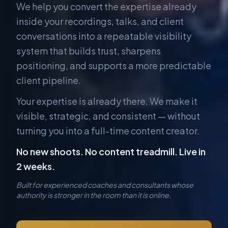
We help you convert the expertise already
inside your recordings, talks, and client
conversations into a repeatable visibility
system that builds trust, sharpens
positioning, and supports a more predictable
client pipeline.
Your expertise is already there. We make it
visible, strategic, and consistent — without
turning you into a full-time content creator.
No new shoots. No content treadmill. Live in
2 weeks.
Built for experienced coaches and consultants whose
authority is stronger in the room than it is online.