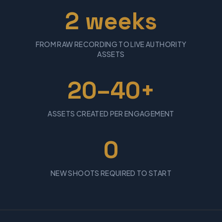
2 weeks
FROM RAW RECORDING TO LIVE AUTHORITY
ASSETS
20–40+
ASSETS CREATED PER ENGAGEMENT
0
NEW SHOOTS REQUIRED TO START