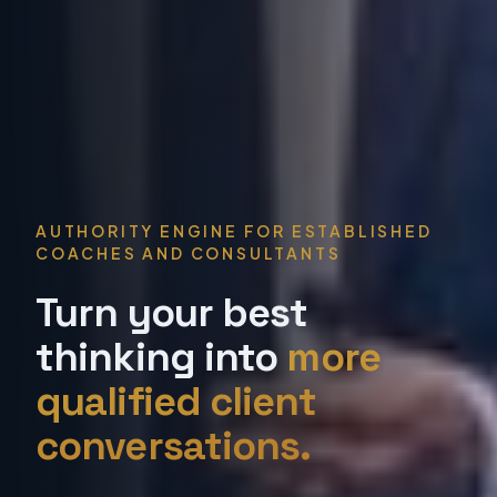
AUTHORITY ENGINE FOR ESTABLISHED
COACHES AND CONSULTANTS
Turn your best
thinking into
more
qualified client
conversations.