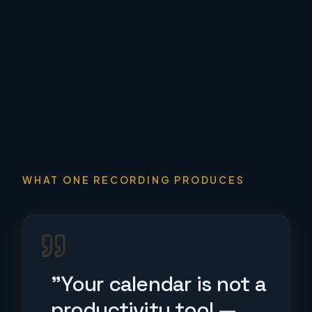
WHAT ONE RECORDING PRODUCES
"Your calendar is not a
productivity tool —